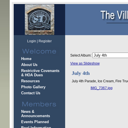
Login
|
Register
Select Album:
Home
View as Slideshow
About Us
Restrictive Covenants
July 4th
& HOA Dues
Resources
July 4th Parade, Ice Cream, Fire Tru
Photo Gallery
IMG_7367.jpg
Contact Us
News &
Announcements
Events Planned
Pool Information