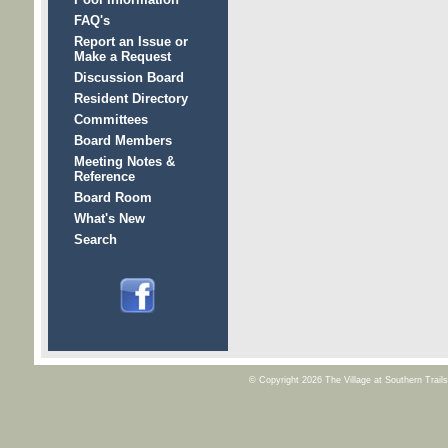
FAQ's
Report an Issue or
Make a Request
Discussion Board
Resident Directory
Committees
Board Members
Meeting Notes &
Reference
Board Room
What's New
Search
© Copyright 2026
The Village at Southern Trai